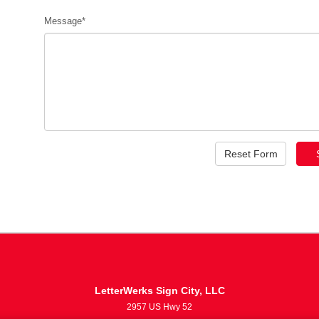
Message*
LetterWerks Sign City, LLC
2957 US Hwy 52