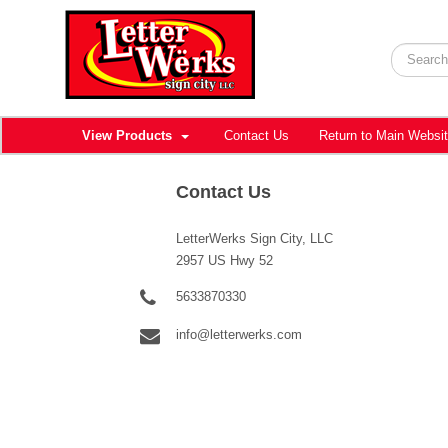
View Products
Contact Us
Return to Main Websi
Contact Us
LetterWerks Sign City, LLC
2957 US Hwy 52
5633870330
info@letterwerks.com