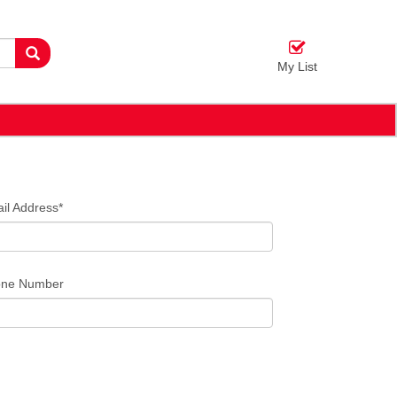
My List
il Address*
ne Number