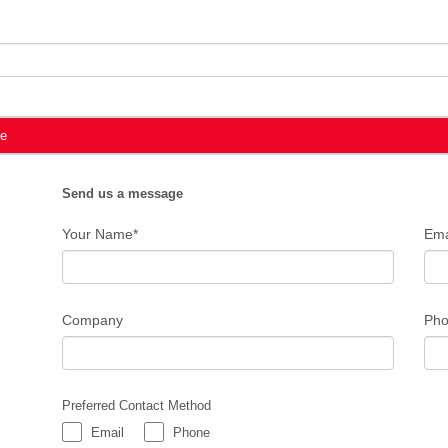
te
Send us a message
Your Name*
Ema
Company
Pho
Preferred Contact Method
Email
Phone