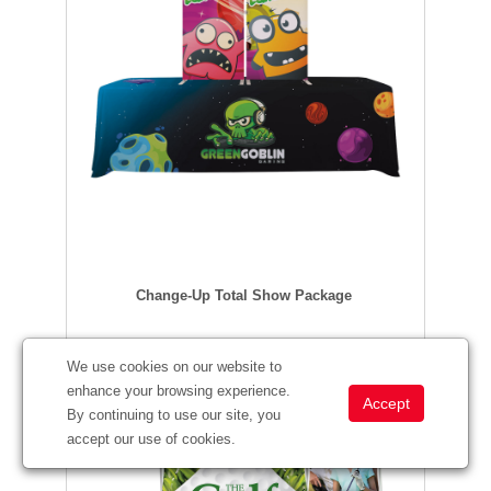
Change-Up Total Show Package
We use cookies on our website to
enhance your browsing experience.
By continuing to use our site, you
accept our use of cookies.