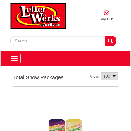
My List
Toggle
navigation
View:
Total Show Packages