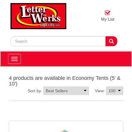
My List
Toggle
navigation
4 products are available in Economy Tents (5' &
10')
Sort by:
View: