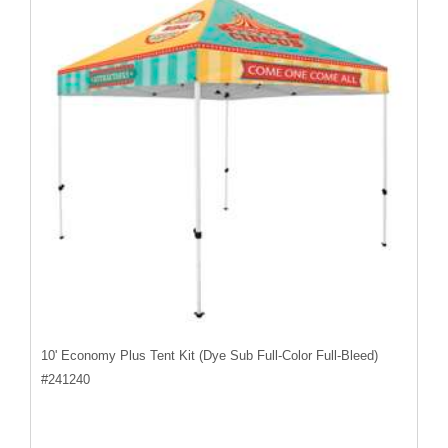
10' Economy Plus Tent Kit (Dye Sub Full-Color Full-Bleed)
#
241240