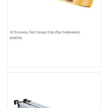
10' Economy Tent Canopy Only (Dye Sublimation)
#
240744