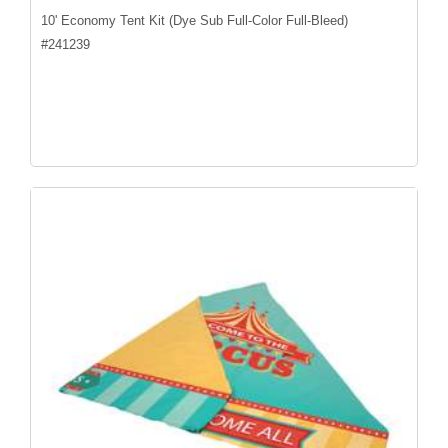
10' Economy Tent Kit (Dye Sub Full-Color Full-Bleed)
#
241239