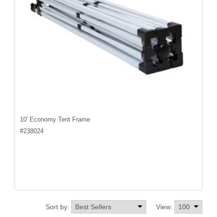
10' Economy Tent Frame
#
238024
Sort by:
View: