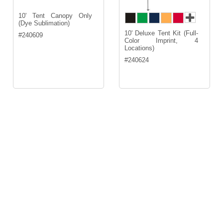
10' Tent Canopy Only
(Dye Sublimation)
10' Deluxe Tent Kit (Full-
#
240609
Color Imprint, 4
Locations)
#
240624