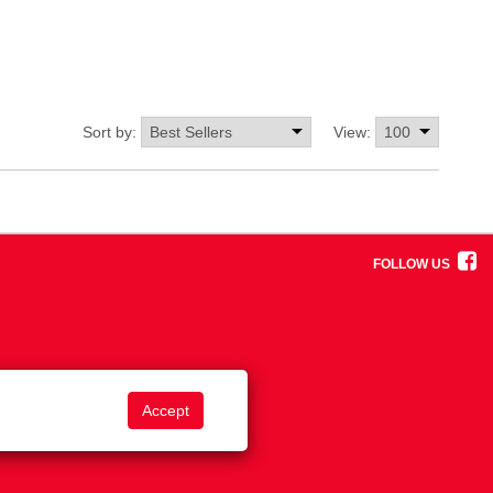
Sort by:
View:
FOLLOW US