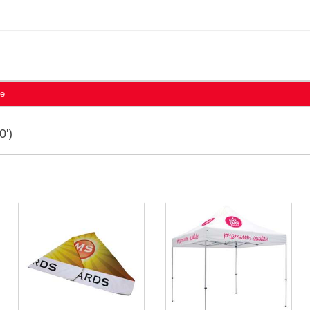
te
0')