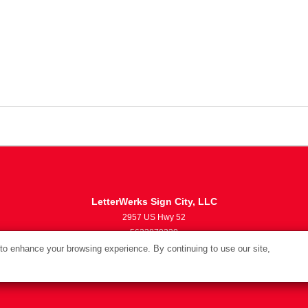
LetterWerks Sign City, LLC
2957 US Hwy 52
5633870330
info@letterwerks.com
o enhance your browsing experience. By continuing to use our site,