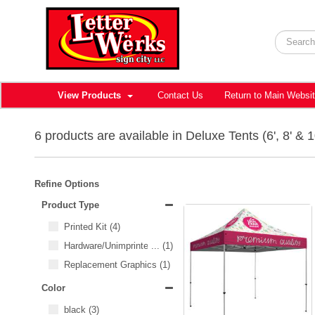
View Products
Contact Us
Return to Main Websi
6 products are available in Deluxe Tents (6', 8' & 1
Refine Options
Product Type
Printed Kit
(4)
Hardware/Unimprinted Items
...
(1)
Replacement Graphics
(1)
Color
black
(3)