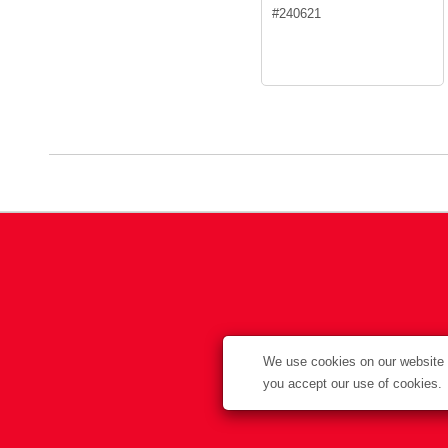
#
240621
We use cookies on our website t
you accept our use of cookies.