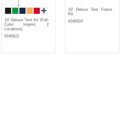
10' Deluxe Tent Frame
Kit
10' Deluxe Tent Kit (Full-
#
240024
Color Imprint, 2
Locations)
#
240622