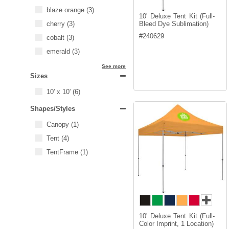
blaze orange
(3)
10' Deluxe Tent Kit (Full-
cherry
(3)
Bleed Dye Sublimation)
#
240629
cobalt
(3)
emerald
(3)
See more
Sizes
10' x 10'
(6)
Shapes/Styles
Canopy
(1)
Tent
(4)
TentFrame
(1)
10' Deluxe Tent Kit (Full-
Color Imprint, 1 Location)