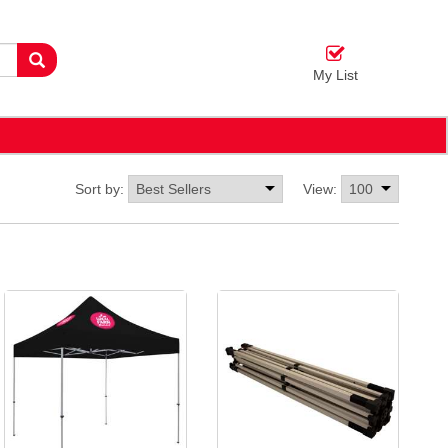
My List
Sort by:
View: