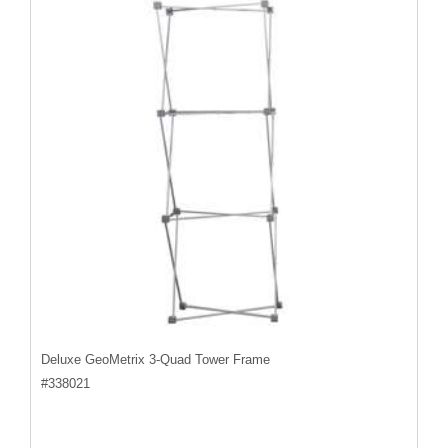
Deluxe GeoMetrix 3-Quad Tower Frame
#
338021