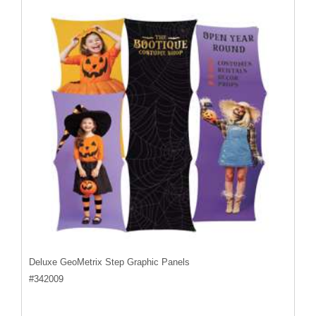
Deluxe GeoMetrix Step Graphic Panels
#
342009