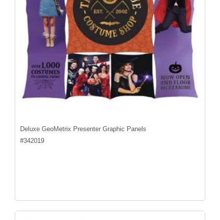
Deluxe GeoMetrix Presenter Graphic Panels
#
342019