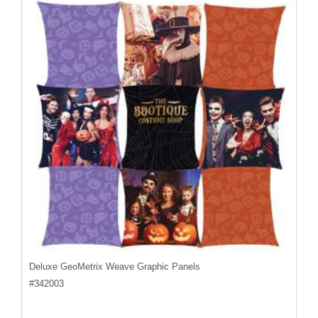
Deluxe GeoMetrix Weave Graphic Panels
#
342003