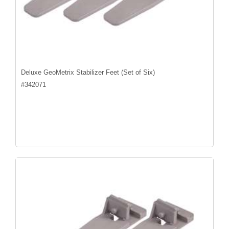
Deluxe GeoMetrix Stabilizer Feet (Set of Six)
#
342071