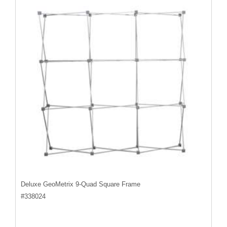
Deluxe GeoMetrix 9-Quad Square Frame
#
338024