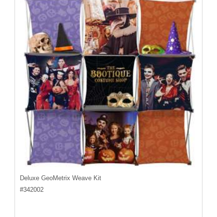
Deluxe GeoMetrix Weave Kit
#
342002