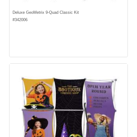
Deluxe GeoMetrix 9-Quad Classic Kit
#
342006