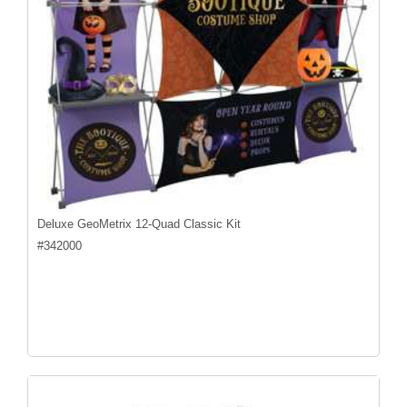
Deluxe GeoMetrix 12-Quad Classic Kit
#
342000