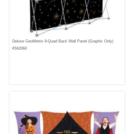
Deluxe GeoMetrix 9-Quad Back Wall Panel (Graphic Only)
#
342060