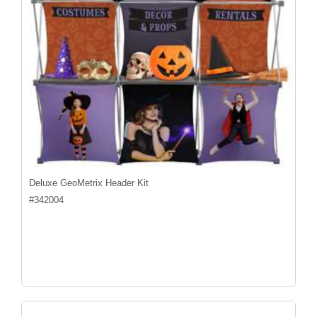
Deluxe GeoMetrix Header Kit
#
342004