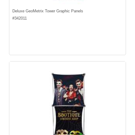
Deluxe GeoMetrix Tower Graphic Panels
#
342011