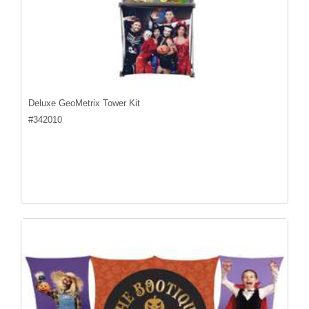
Deluxe GeoMetrix Tower Kit
#
342010