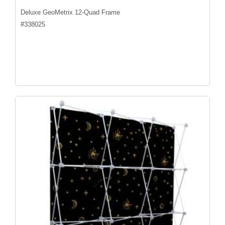
Deluxe GeoMetrix 12-Quad Frame
#
338025