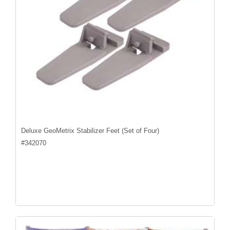
Deluxe GeoMetrix Stabilizer Feet (Set of Four)
#
342070