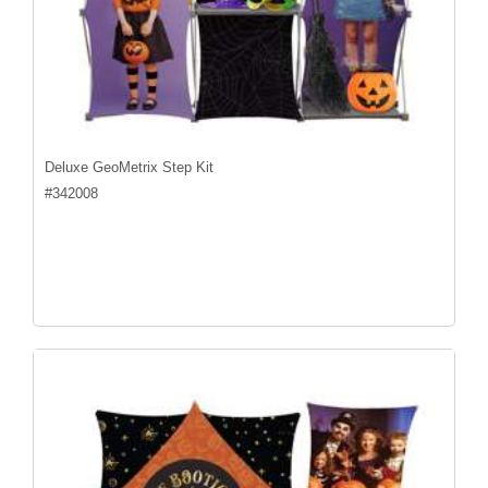
Deluxe GeoMetrix Step Kit
#
342008