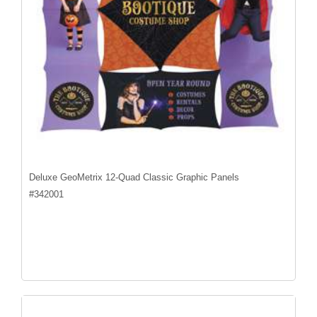
Deluxe GeoMetrix 12-Quad Classic Graphic Panels
#
342001