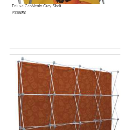
Deluxe GeoMetrix Gray Shelf
#
338050