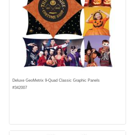
Deluxe GeoMetrix 9-Quad Classic Graphic Panels
#
342007