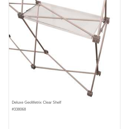
Deluxe GeoMetrix Clear Shelf
#
338068