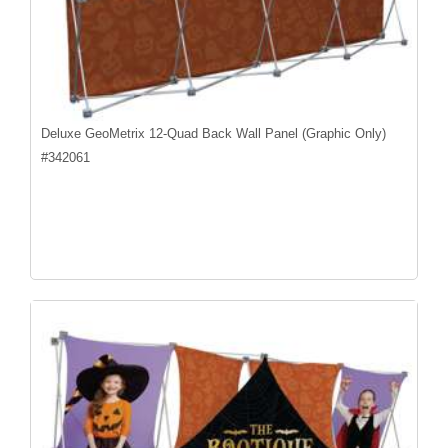
Deluxe GeoMetrix 12-Quad Back Wall Panel (Graphic Only)
#
342061