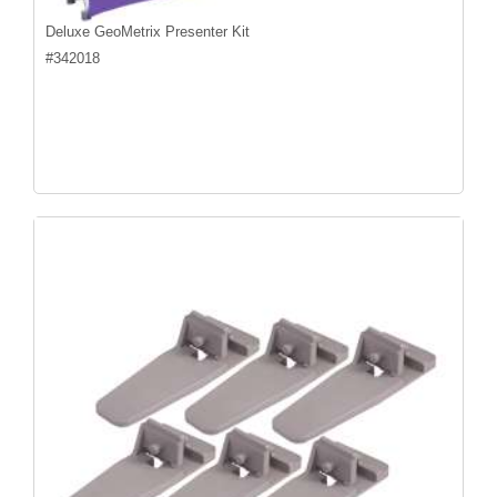
Deluxe GeoMetrix Presenter Kit
#
342018