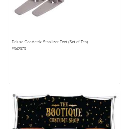
Deluxe GeoMetrix Stabilizer Feet (Set of Ten)
#
342073