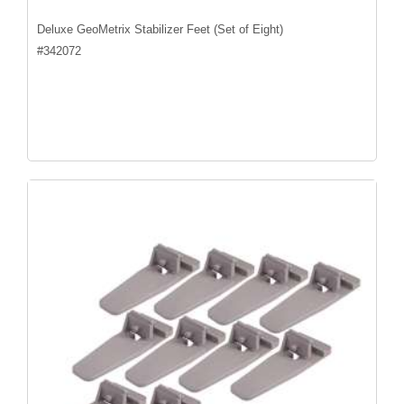
Deluxe GeoMetrix Stabilizer Feet (Set of Eight)
#
342072