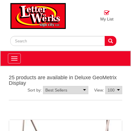
My List
Toggle
navigation
25 products are available in Deluxe GeoMetrix
Display
Sort by:
View: