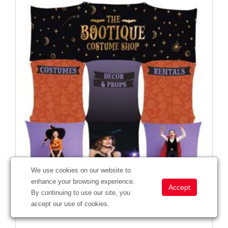
We use cookies on our website to
enhance your browsing experience.
By continuing to use our site, you
Deluxe GeoMetrix Header Graphic Panels
accept our use of cookies.
#
342005