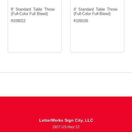
8' Standard Table Throw
4' Standard Table Throw
(Full-Color Full Bleed)
(Full-Color Full-Bleed)
#
109022
#
109106
LetterWerks Sign City, LLC
2957 US Hwy 52