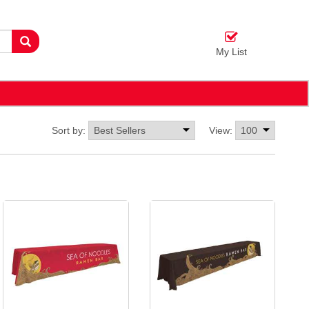
My List
Sort by:
View: