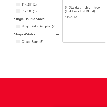
6' x 28"
(1)
6' Standard Table Throw
8' x 28"
(1)
(Full-Color Full Bleed)
#
109010
Single/Double Sided
Single Sided Graphic
(2)
Shapes/Styles
ClosedBack
(5)