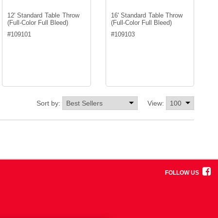
12' Standard Table Throw
16' Standard Table Throw
(Full-Color Full Bleed)
(Full-Color Full Bleed)
#
109101
#
109103
Sort by:
View:
FOLLOW US