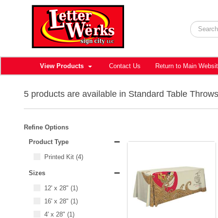
View Products
Contact Us
Return to Main Websi
5 products are available in Standard Table Throw
Refine Options
Product Type
Printed Kit
(4)
Sizes
12' x 28"
(1)
16' x 28"
(1)
4' x 28"
(1)