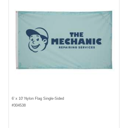
6' x 10' Nylon Flag Single-Sided
#
304538