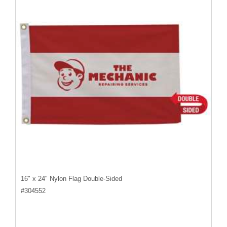
16" x 24" Nylon Flag Double-Sided
#
304552