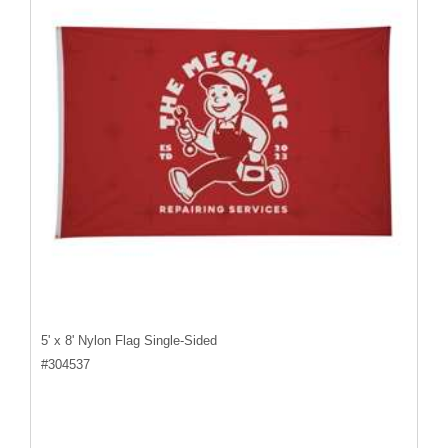
5' x 8' Nylon Flag Single-Sided
#
304537