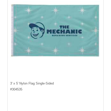
3' x 5' Nylon Flag Single-Sided
#
304535