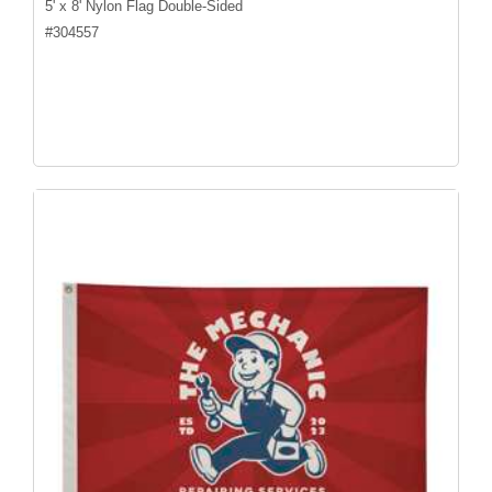
5' x 8' Nylon Flag Double-Sided
#
304557