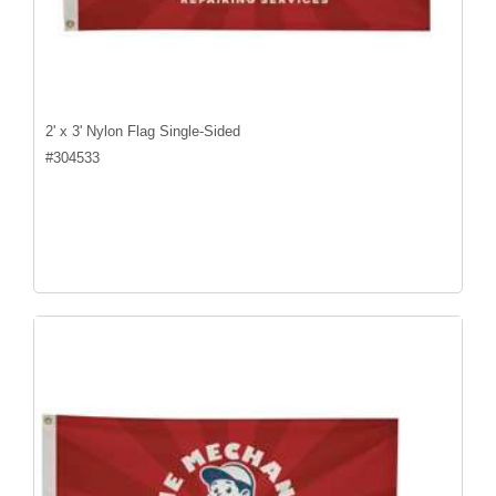
2' x 3' Nylon Flag Single-Sided
#
304533