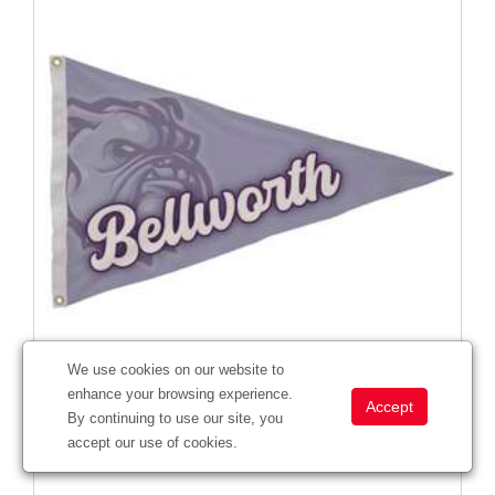
We use cookies on our website to
enhance your browsing experience.
2' x 3' Nylon Pennant Flag Single-Sided
By continuing to use our site, you
#
304603
accept our use of cookies.