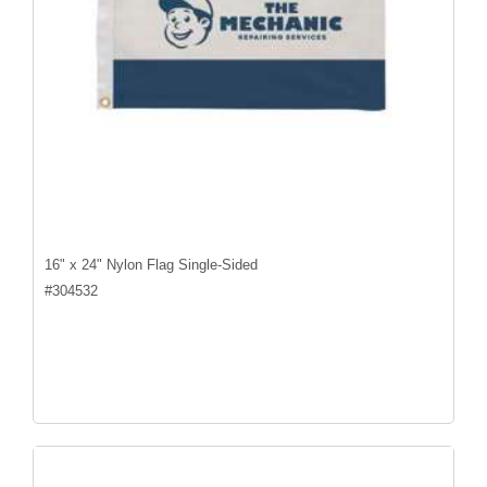
16" x 24" Nylon Flag Single-Sided
#
304532