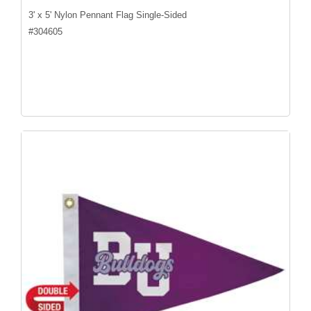
3' x 5' Nylon Pennant Flag Single-Sided
#
304605