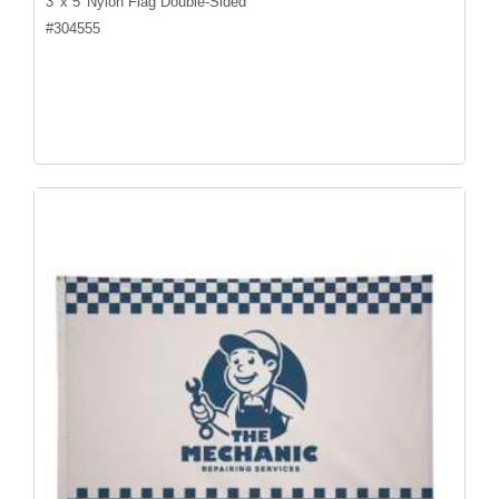
3' x 5' Nylon Flag Double-Sided
#
304555