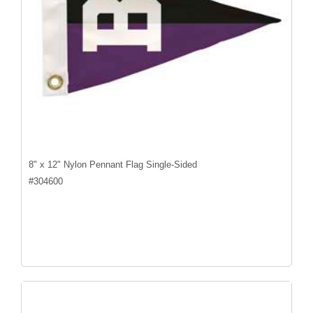
8" x 12" Nylon Pennant Flag Single-Sided
#
304600