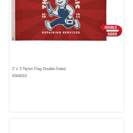
2' x 3' Nylon Flag Double-Sided
#
304553