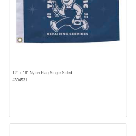
12" x 18" Nylon Flag Single-Sided
#
304531