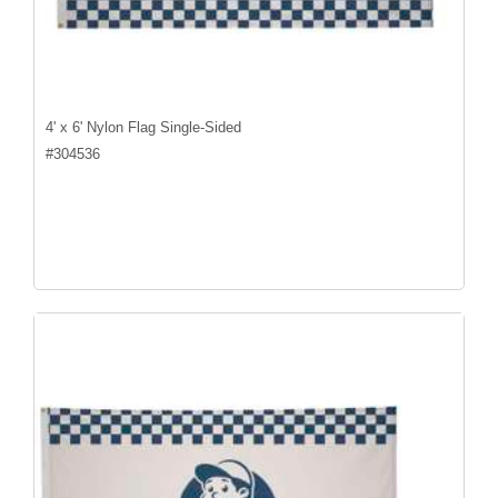
4' x 6' Nylon Flag Single-Sided
#
304536