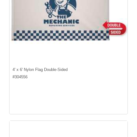
4' x 6' Nylon Flag Double-Sided
#
304556