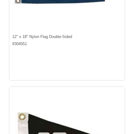
12" x 18" Nylon Flag Double-Sided
#
304551