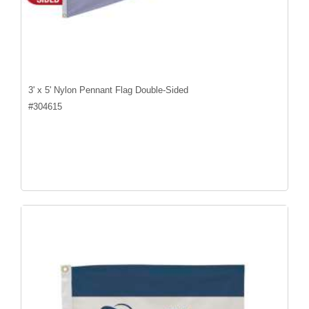
3' x 5' Nylon Pennant Flag Double-Sided
#
304615