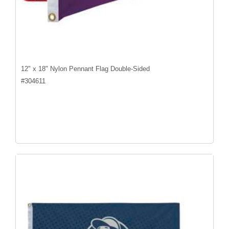
12" x 18" Nylon Pennant Flag Double-Sided
#
304611