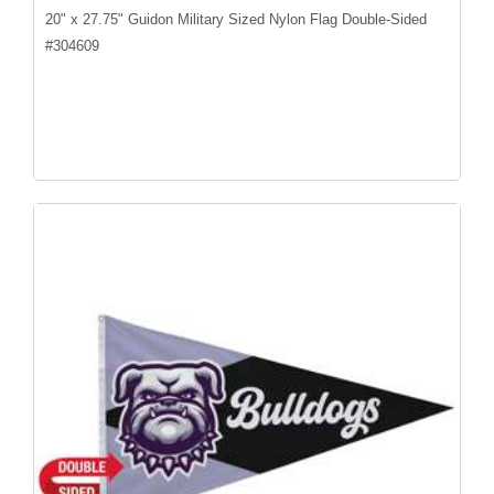
20" x 27.75" Guidon Military Sized Nylon Flag Double-Sided
#
304609