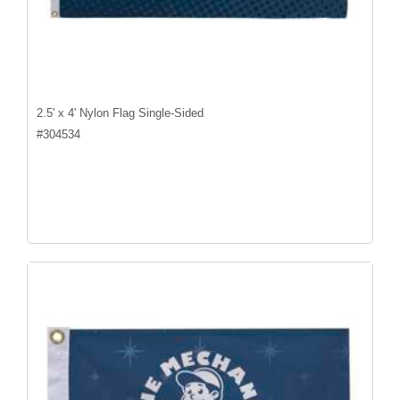
2.5' x 4' Nylon Flag Single-Sided
#
304534