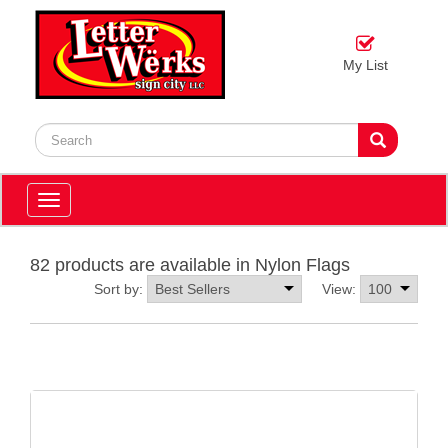
My List
Toggle
navigation
82 products are available in Nylon Flags
Sort by:
View: