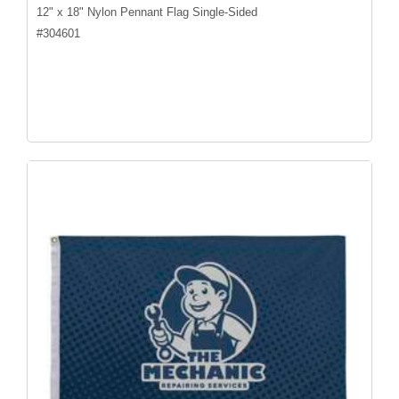
12" x 18" Nylon Pennant Flag Single-Sided
#
304601