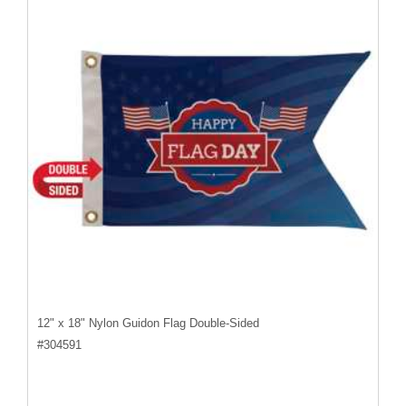
12" x 18" Nylon Guidon Flag Double-Sided
#
304591