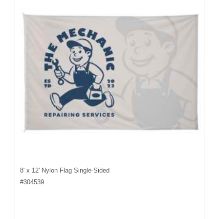
8' x 12' Nylon Flag Single-Sided
#
304539