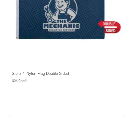
2.5' x 4' Nylon Flag Double-Sided
#
304554