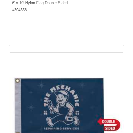
6' x 10' Nylon Flag Double-Sided
#
304558