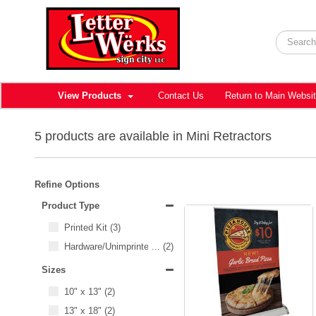
View Products
Contact Us
Return to Main Websi
5 products are available in Mini Retractors
Refine Options
Product Type
Printed Kit
(3)
Hardware/Unimprinted Items
...
(2)
Sizes
10" x 13"
(2)
13" x 18"
(2)