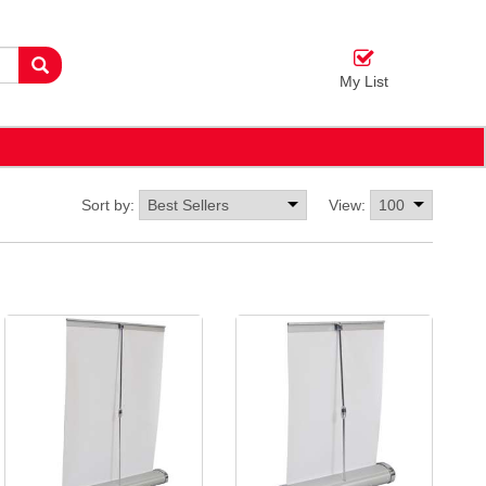
My List
Sort by:
View: