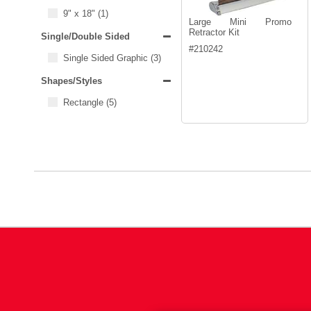
9" x 18"
(1)
Large Mini Promo
Retractor Kit
Single/Double Sided
#
210242
Single Sided Graphic
(3)
Shapes/Styles
Rectangle
(5)