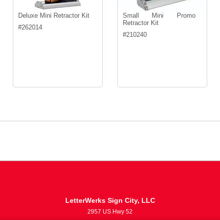
Deluxe Mini Retractor Kit
Small Mini Promo
Retractor Kit
#
262014
#
210240
LetterWerks Sign City, LLC
2957 US Hwy 52