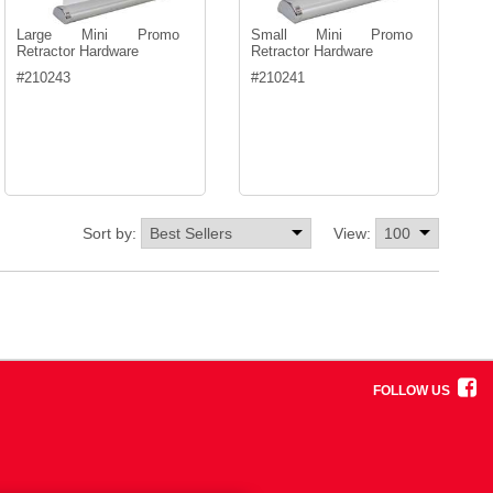
Large Mini Promo
Small Mini Promo
Retractor Hardware
Retractor Hardware
#
210243
#
210241
Sort by:
View:
FOLLOW US