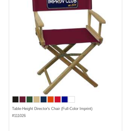
Table-Height Director's Chair (Full-Color Imprint)
#
111026