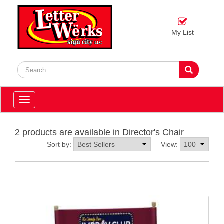
My List
Toggle
navigation
2 products are available in Director's Chair
Sort by:
View: