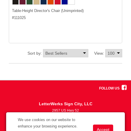
Table-Height Director's Chair (Unimprinted)
#
111025
Sort by:
View:
FOLLOW US
LetterWerks Sign City, LLC
2957 US Hwy 52
5633870330
We use cookies on our website to
info@letterwerks.com
enhance your browsing experience.