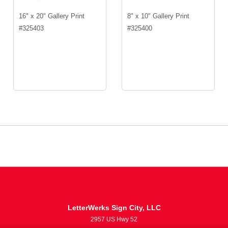
16" x 20" Gallery Print
8" x 10" Gallery Print
#
325403
#
325400
LetterWerks Sign City, LLC
2957 US Hwy 52