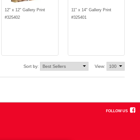
12" x 12" Gallery Print
11" x 14" Gallery Print
#
325402
#
325401
Sort by:
View:
FOLLOW US