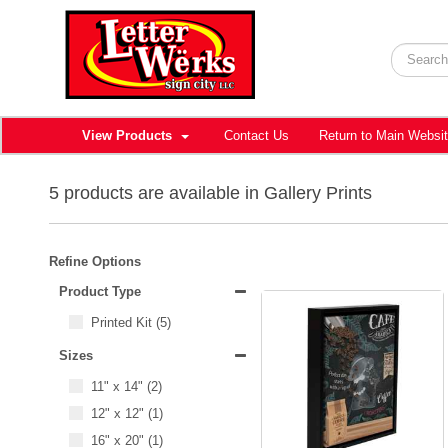
View Products
Contact Us
Return to Main Websi
5 products are available in Gallery Prints
Refine Options
Product Type
Printed Kit
(5)
Sizes
11" x 14"
(2)
12" x 12"
(1)
16" x 20"
(1)