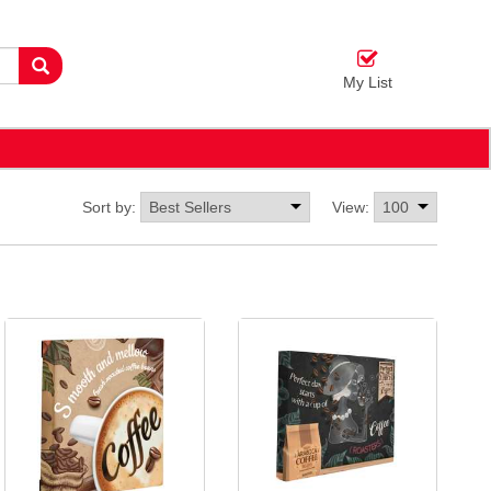
My List
Sort by:
View: