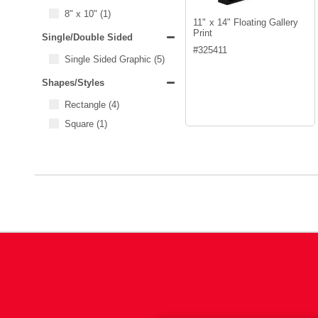
8" x 10"
(1)
11" x 14" Floating Gallery
Print
Single/Double Sided
#
325411
Single Sided Graphic
(5)
Shapes/Styles
Rectangle
(4)
Square
(1)