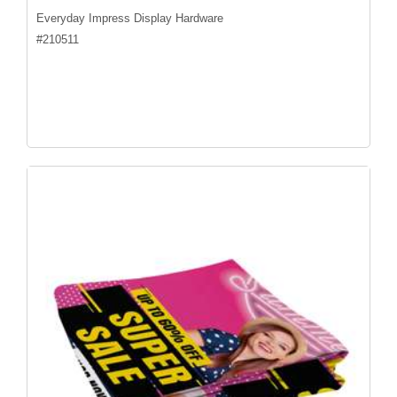
Everyday Impress Display Hardware
#
210511