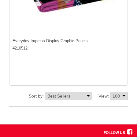
Everyday Impress Display Graphic Panels
#
210512
Sort by:
View:
FOLLOW US