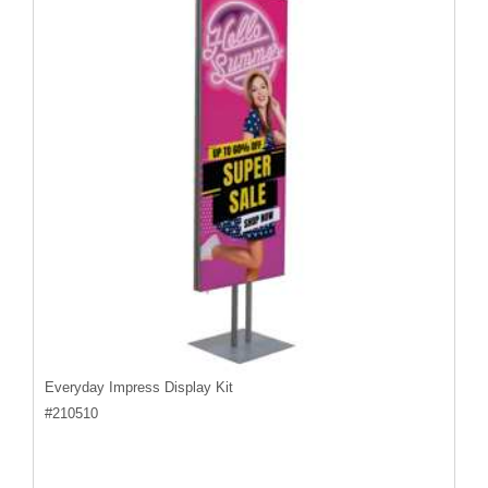
Everyday Impress Display Kit
#
210510