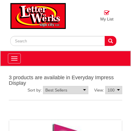
My List
Toggle
navigation
3 products are available in Everyday Impress
Display
Sort by:
View: