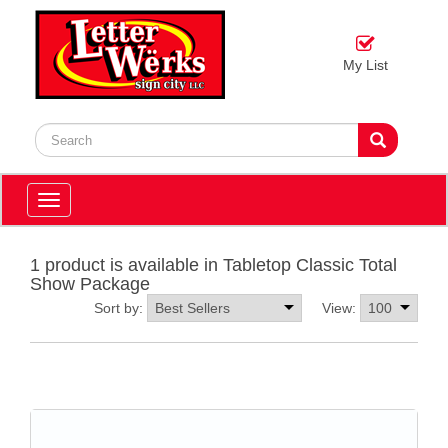
My List
Toggle
navigation
1 product is available in Tabletop Classic Total
Show Package
Sort by:
View: