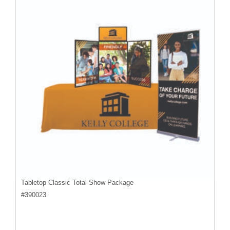
Tabletop Classic Total Show Package
#
390023