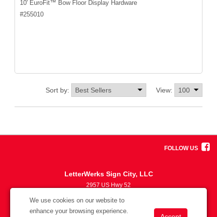
10' EuroFit™ Bow Floor Display Hardware
#
255010
Sort by:
View:
FOLLOW US
LetterWerks Sign City, LLC
2957 US Hwy 52
5633870330
We use cookies on our website to
info@letterwerks.com
enhance your browsing experience.