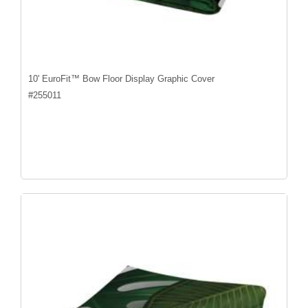
10' EuroFit™ Bow Floor Display Graphic Cover
#
255011