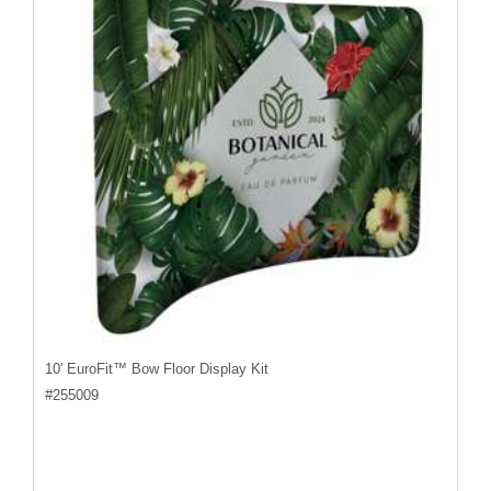
10' EuroFit™ Bow Floor Display Kit
#
255009