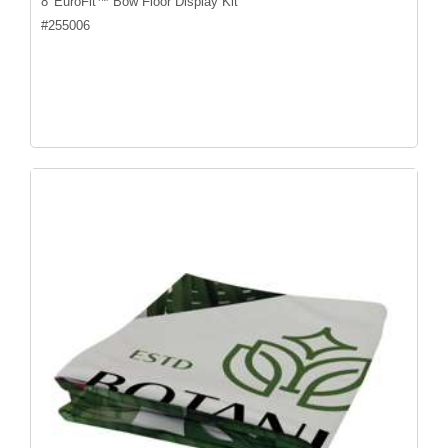
8' EuroFit™ Bow Floor Display Kit
#
255006