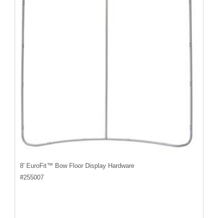
8' EuroFit™ Bow Floor Display Hardware
#
255007