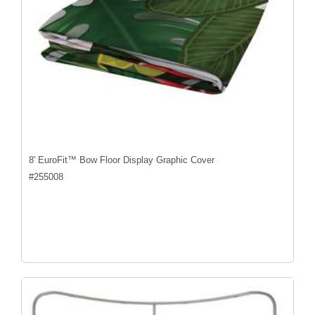
8' EuroFit™ Bow Floor Display Graphic Cover
#
255008