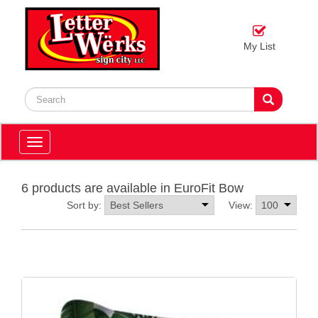
My List
Toggle
navigation
6 products are available in EuroFit Bow
Sort by:
View: