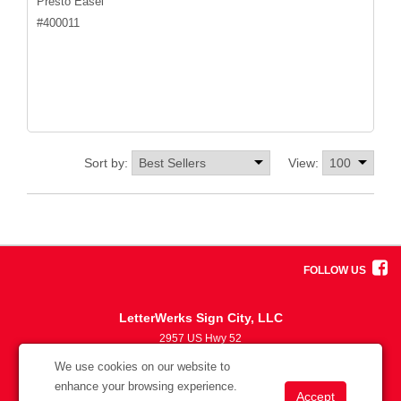
Presto Easel
#
400011
Sort by:
View:
FOLLOW US
LetterWerks Sign City, LLC
2957 US Hwy 52
5633870330
We use cookies on our website to
info@letterwerks.com
enhance your browsing experience.