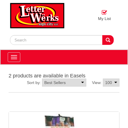
My List
Toggle
navigation
2 products are available in Easels
Sort by:
View: