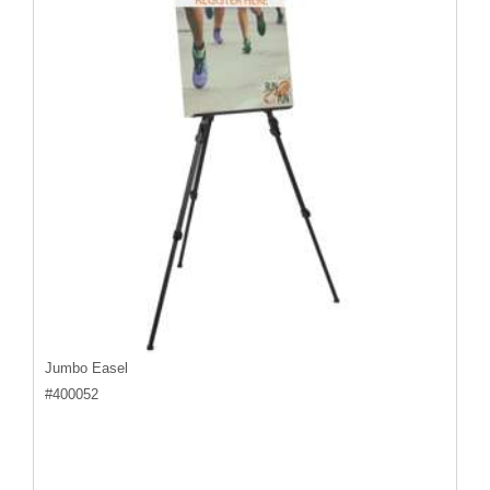
Jumbo Easel
#
400052