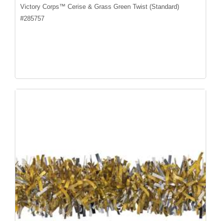
Victory Corps™ Cerise & Grass Green Twist (Standard)
#
285757