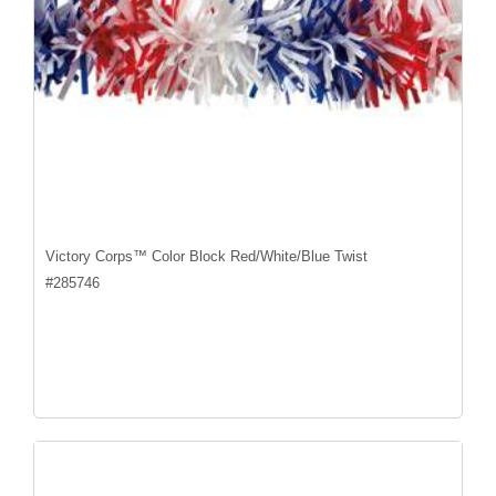
Victory Corps™ Color Block Red/White/Blue Twist
#
285746