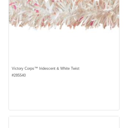
Victory Corps™ Iridescent & White Twist
#
285540