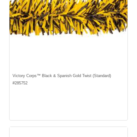
Victory Corps™ Black & Spanish Gold Twist (Standard)
#
285752