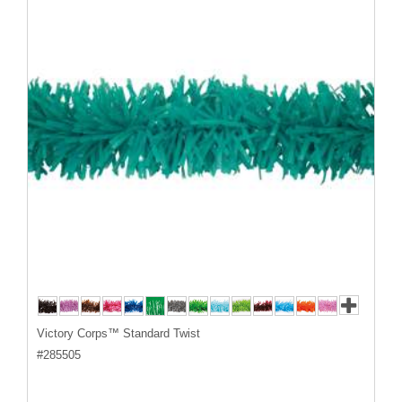
Victory Corps™ Standard Twist
#
285505