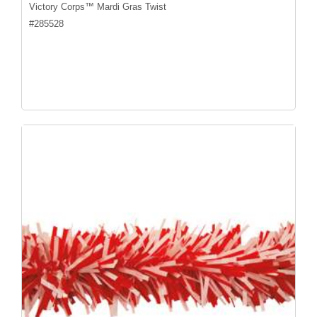
Victory Corps™ Mardi Gras Twist
#
285528