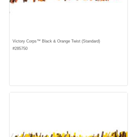
Victory Corps™ Black & Orange Twist (Standard)
#
285750