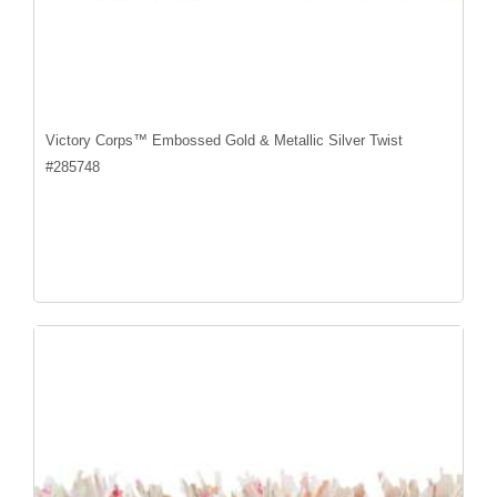
Victory Corps™ Embossed Gold & Metallic Silver Twist
#
285748