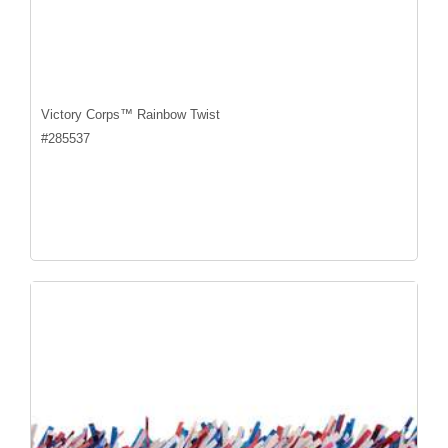
Victory Corps™ Rainbow Twist
#
285537