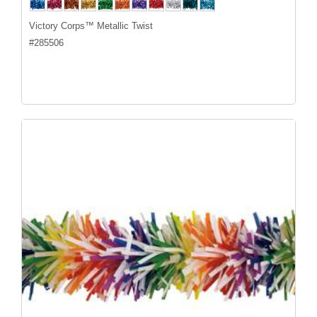
Victory Corps™ Metallic Twist
#
285506