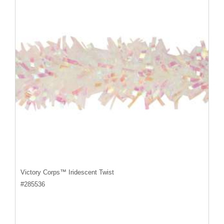
Victory Corps™ Iridescent Twist
#
285536