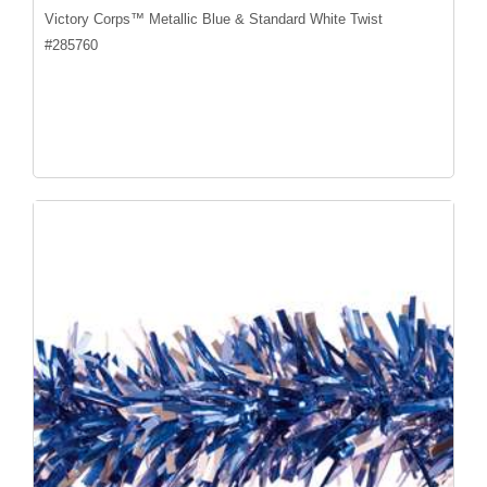
Victory Corps™ Metallic Blue & Standard White Twist
#
285760