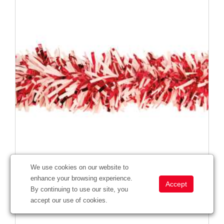
We use cookies on our website to
enhance your browsing experience.
Victory Corps™ Metallic Red & Standard White Twist
By continuing to use our site, you
#
285761
accept our use of cookies.