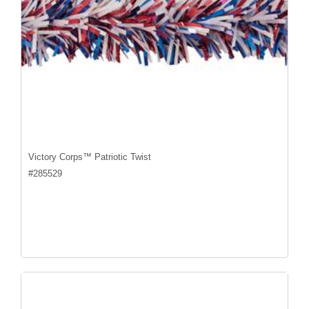
Victory Corps™ Patriotic Twist
#
285529