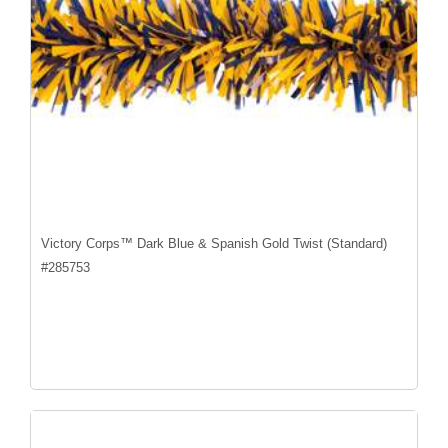
Victory Corps™ Dark Blue & Spanish Gold Twist (Standard)
#
285753