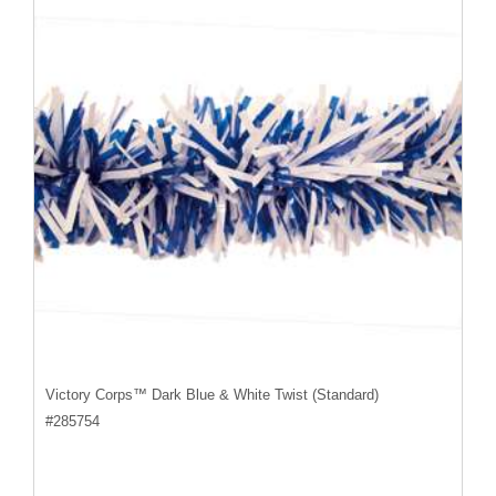
Victory Corps™ Dark Blue & White Twist (Standard)
#
285754