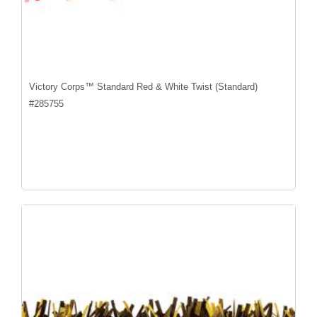
Victory Corps™ Standard Red & White Twist (Standard)
#
285755