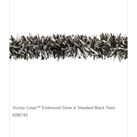
Victory Corps™ Embossed Silver & Standard Black Twist
#
285743