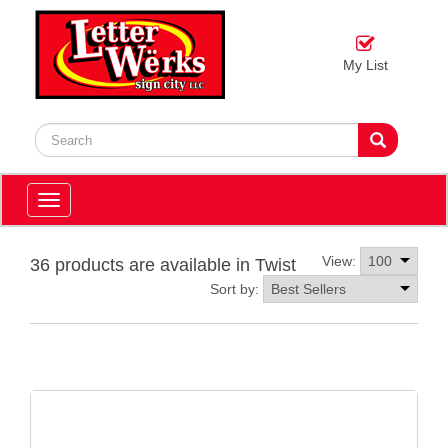
My List
Toggle
navigation
View:
36 products are available in Twist
Sort by: