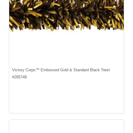
Victory Corps™ Embossed Gold & Standard Black Twist
#
285749