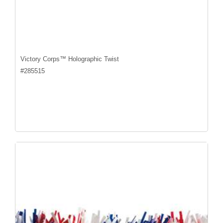
Victory Corps™ Holographic Twist
#
285515