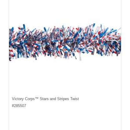
Victory Corps™ Stars and Stripes Twist
#
285507