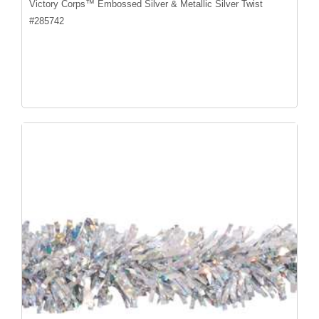
Victory Corps™ Embossed Silver & Metallic Silver Twist
#
285742