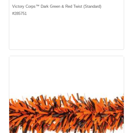
Victory Corps™ Dark Green & Red Twist (Standard)
#
285751