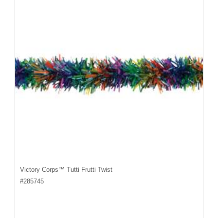
Victory Corps™ Tutti Frutti Twist
#
285745