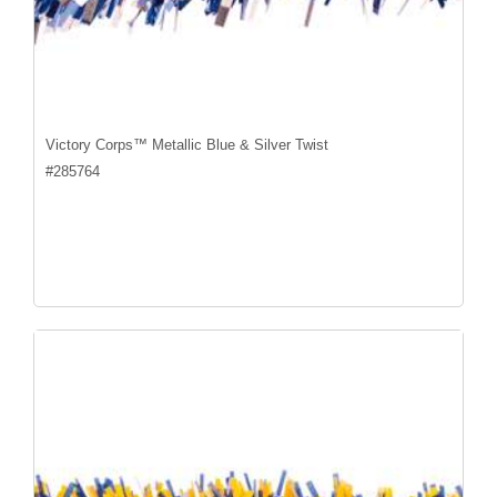
Victory Corps™ Metallic Blue & Silver Twist
#
285764