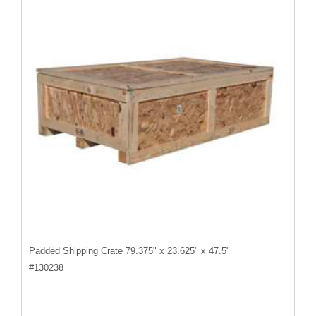
Padded Shipping Crate 79.375" x 23.625" x 47.5"
#
130238