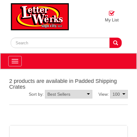
My List
Toggle
navigation
2 products are available in Padded Shipping
Crates
Sort by:
View: