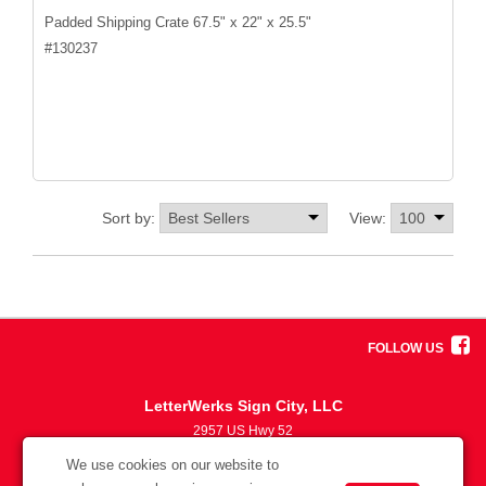
Padded Shipping Crate 67.5" x 22" x 25.5"
#
130237
Sort by:
View:
FOLLOW US
LetterWerks Sign City, LLC
2957 US Hwy 52
5633870330
We use cookies on our website to
info@letterwerks.com