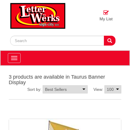
My List
Toggle
navigation
3 products are available in Taurus Banner
Display
Sort by:
View: