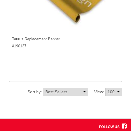
Taurus Replacement Banner
#
190137
Sort by:
View:
FOLLOW US