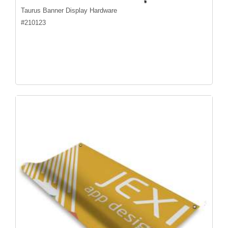
Taurus Banner Display Hardware
#
210123