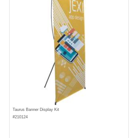
Taurus Banner Display Kit
#
210124