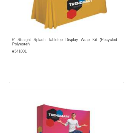
6' Straight Splash Tabletop Display Wrap Kit (Recycled
Polyester)
#
341001