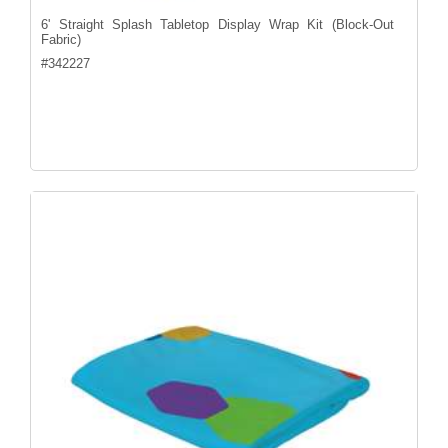
6' Straight Splash Tabletop Display Wrap Kit (Block-Out
Fabric)
#
342227