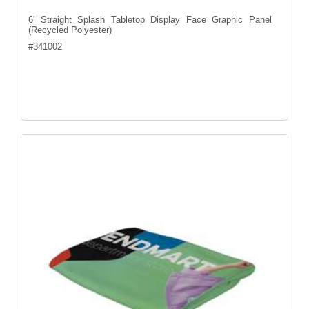
6' Straight Splash Tabletop Display Face Graphic Panel
(Recycled Polyester)
#
341002