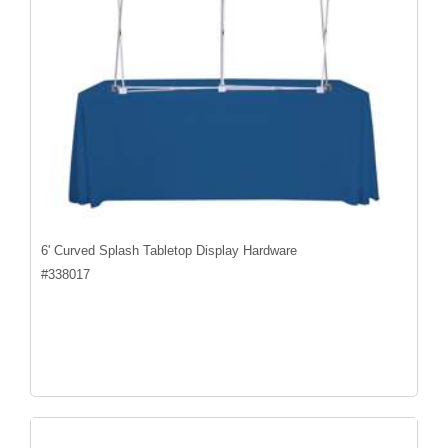
6' Curved Splash Tabletop Display Hardware
#
338017