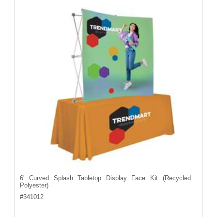
6' Curved Splash Tabletop Display Face Kit (Recycled
Polyester)
#
341012