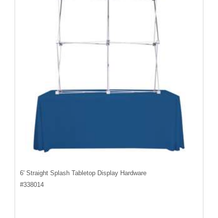
6' Straight Splash Tabletop Display Hardware
#
338014