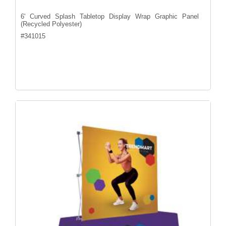
6' Curved Splash Tabletop Display Wrap Graphic Panel
(Recycled Polyester)
#
341015