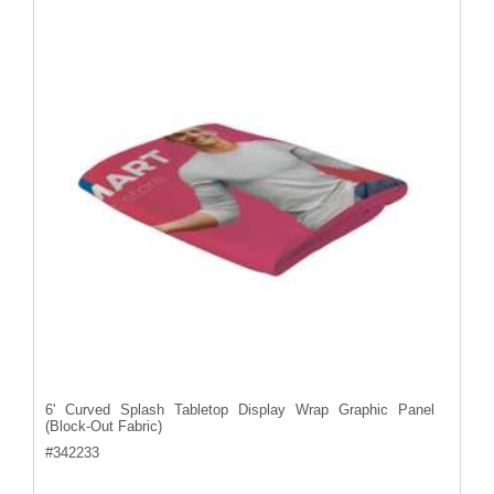
6' Curved Splash Tabletop Display Wrap Graphic Panel
(Block-Out Fabric)
#
342233