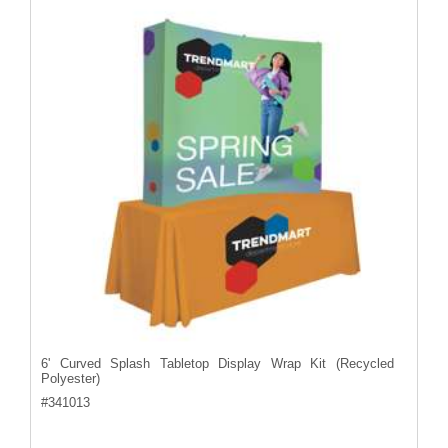
6' Curved Splash Tabletop Display Wrap Kit (Recycled
Polyester)
#
341013