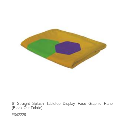
6' Straight Splash Tabletop Display Face Graphic Panel
(Block-Out Fabric)
#
342228