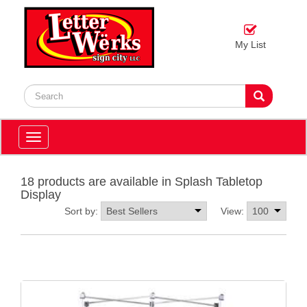
My List
Toggle
navigation
18 products are available in Splash Tabletop
Display
Sort by:
View: