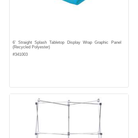
6' Straight Splash Tabletop Display Wrap Graphic Panel
(Recycled Polyester)
#
341003