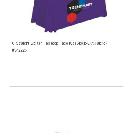
6' Straight Splash Tabletop Face Kit (Block-Out Fabric)
#
342226