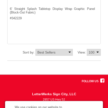
6' Straight Splash Tabletop Display Wrap Graphic Panel
(Block-Out Fabric)
#
342229
Sort by:
View:
FOLLOW US
LetterWerks Sign City, LLC
2957 US Hwy 52
5633870330
We use cookies on our website to