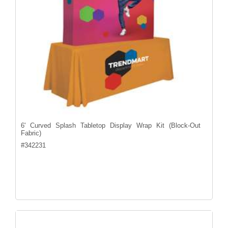
6' Curved Splash Tabletop Display Wrap Kit (Block-Out
Fabric)
#
342231