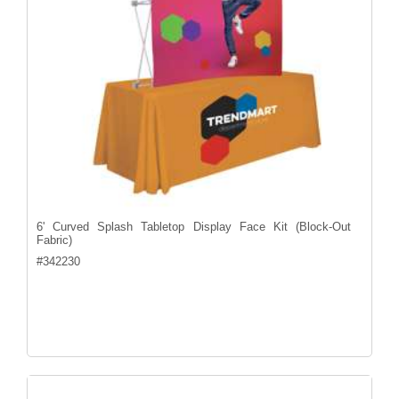
6' Curved Splash Tabletop Display Face Kit (Block-Out
Fabric)
#
342230