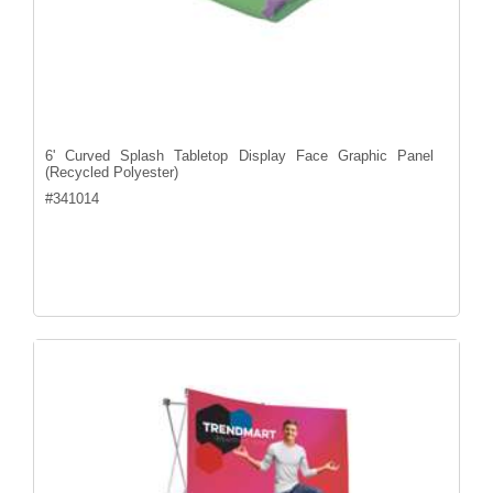
6' Curved Splash Tabletop Display Face Graphic Panel
(Recycled Polyester)
#
341014