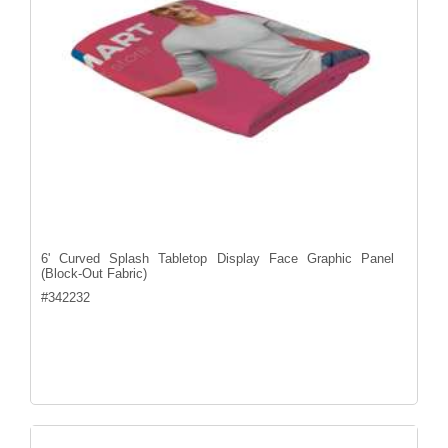
6' Curved Splash Tabletop Display Face Graphic Panel
(Block-Out Fabric)
#
342232