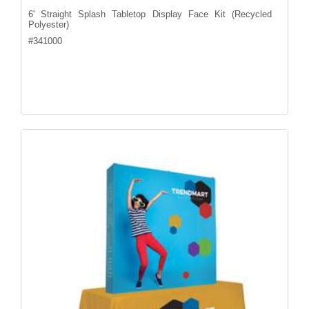
6' Straight Splash Tabletop Display Face Kit (Recycled
Polyester)
#
341000