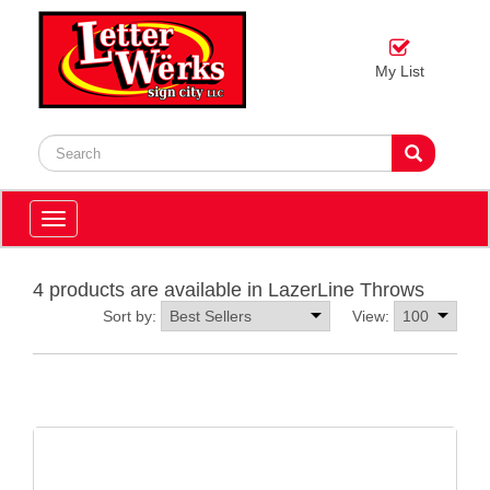
My List
Toggle
navigation
4 products are available in LazerLine Throws
Sort by:
View: