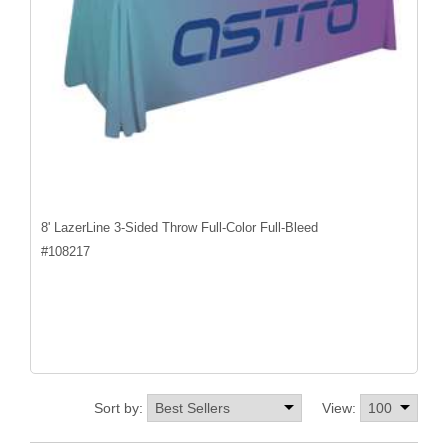
8' LazerLine 3-Sided Throw Full-Color Full-Bleed
#
108217
Sort by:
View: