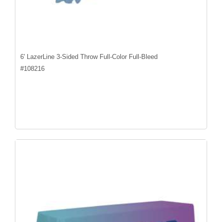
6' LazerLine 3-Sided Throw Full-Color Full-Bleed
#
108216