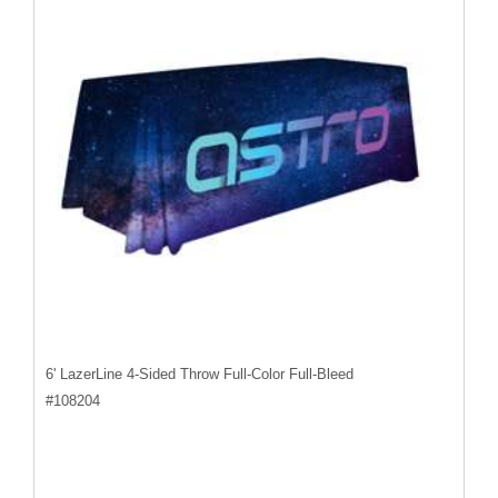
6' LazerLine 4-Sided Throw Full-Color Full-Bleed
#
108204