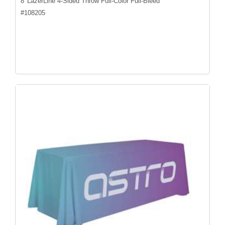
8' LazerLine 4-Sided Throw Full-Color Full-Bleed
#
108205